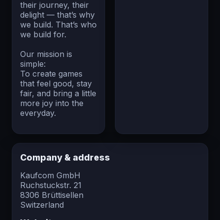
their journey, their
delight — that’s why
we build. That’s who
we build for.
Our mission is
simple:
To create games
that feel good, stay
fair, and bring a little
more joy into the
everyday.
Company & address
Kaufcom GmbH
Ruchstuckstr. 21
8306 Brüttisellen
Switzerland