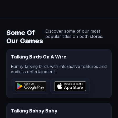
Some Of
Discover some of our most
popular titles on both stores.
Our Games
Talking Birds On A Wire
Funny talking birds with interactive features and
endless entertainment.
Talking Babsy Baby