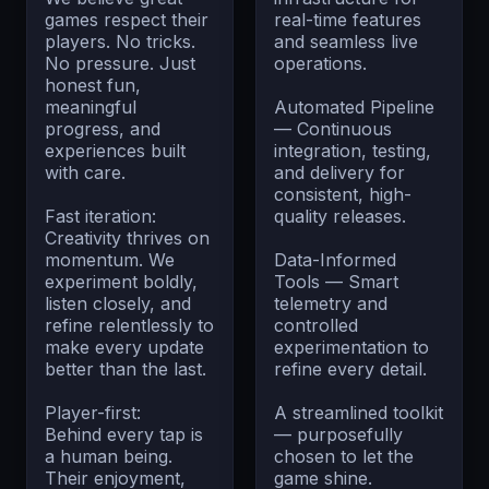
games respect their
real-time features
players. No tricks.
and seamless live
No pressure. Just
operations.
honest fun,
meaningful
Automated Pipeline
progress, and
— Continuous
experiences built
integration, testing,
with care.
and delivery for
consistent, high-
Fast iteration:
quality releases.
Creativity thrives on
momentum. We
Data-Informed
experiment boldly,
Tools — Smart
listen closely, and
telemetry and
refine relentlessly to
controlled
make every update
experimentation to
better than the last.
refine every detail.
Player-first:
A streamlined toolkit
Behind every tap is
— purposefully
a human being.
chosen to let the
Their enjoyment,
game shine.