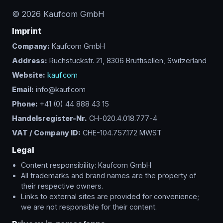
©
2026
Kaufcom GmbH
Imprint
Company:
Kaufcom GmbH
Address:
Ruchstuckstr. 21, 8306 Brüttisellen, Switzerland
Website:
kauf.com
Email:
info@kauf.com
Phone:
+41 (0) 44 888 43 15
Handelsregister-Nr.
CH-020.4.018.777-4
VAT / Company ID:
CHE-104.757.172 MWST
Legal
Content responsibility: Kaufcom GmbH
All trademarks and brand names are the property of
their respective owners.
Links to external sites are provided for convenience;
we are not responsible for their content.