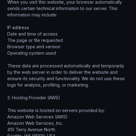
When you visit this website, your browser automatically
sends certain technical information to our server. This
information may include:
IP address
Date and time of access
The page or file requested
Browser type and version
Operating system used
These data are processed automatically and temporarily
by the web server in order to deliver the website and
ensure its security and functionality. We do not use these
logs for analysis, profiling, or marketing.
3. Hosting Provider (AWS)
This website is hosted on servers provided by:
Amazon Web Services (AWS)
Amazon Web Services, Inc.
410 Terry Avenue North
Seattle, WA 98109, USA