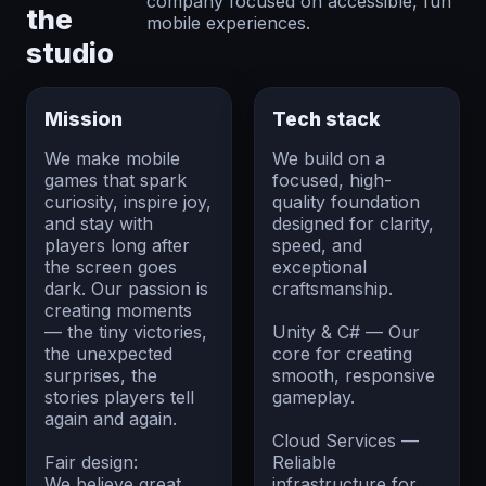
company focused on accessible, fun
the
mobile experiences.
studio
Mission
Tech stack
We make mobile
We build on a
games that spark
focused, high-
curiosity, inspire joy,
quality foundation
and stay with
designed for clarity,
players long after
speed, and
the screen goes
exceptional
dark. Our passion is
craftsmanship.
creating moments
— the tiny victories,
Unity & C# — Our
the unexpected
core for creating
surprises, the
smooth, responsive
stories players tell
gameplay.
again and again.
Cloud Services —
Fair design:
Reliable
We believe great
infrastructure for