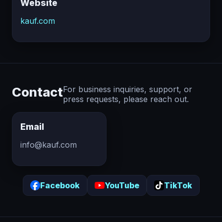
Website
kauf.com
Contact
For business inquiries, support, or
press requests, please reach out.
Email
info@kauf.com
Facebook
YouTube
TikTok