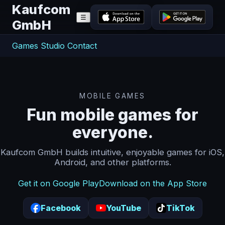
Kaufcom
☰
GmbH
Games
Studio
Contact
MOBILE GAMES
Fun mobile games for
everyone.
Kaufcom GmbH builds intuitive, enjoyable games for iOS,
Android, and other platforms.
Get it on Google Play
Download on the App Store
Facebook
YouTube
TikTok