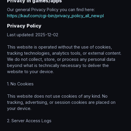
Privacy in games/apps
Our general Privacy Policy you can find here:
https://kauf.com/cgi-bin/privacy_policy_all_new.pl
Privacy Policy
Last updated: 2025-12-02
This website is operated without the use of cookies,
tracking technologies, analytics tools, or external content.
We do not collect, store, or process any personal data
beyond what is technically necessary to deliver the
website to your device.
1. No Cookies
This website does not use cookies of any kind. No
tracking, advertising, or session cookies are placed on
your device.
2. Server Access Logs