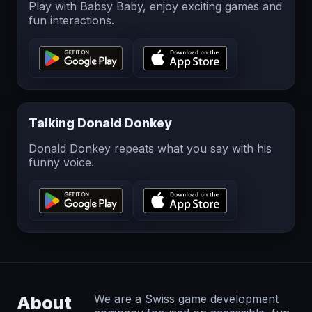
Play with Babsy Baby, enjoy exciting games and
fun interactions.
Talking Donald Donkey
Donald Donkey repeats what you say with his
funny voice.
About
We are a Swiss game development